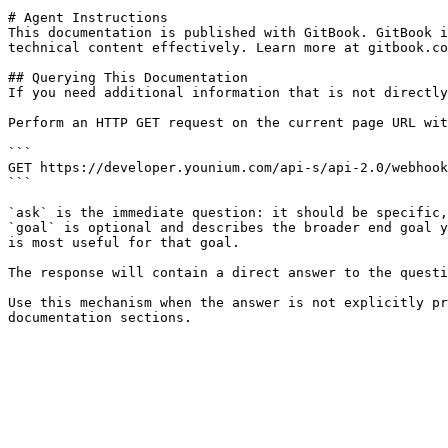
# Agent Instructions

This documentation is published with GitBook. GitBook i
technical content effectively. Learn more at gitbook.co
## Querying This Documentation

If you need additional information that is not directly
Perform an HTTP GET request on the current page URL wit
```

GET https://developer.younium.com/api-s/api-2.0/webhook
```

`ask` is the immediate question: it should be specific,
`goal` is optional and describes the broader end goal y
is most useful for that goal.

The response will contain a direct answer to the questi
Use this mechanism when the answer is not explicitly pr