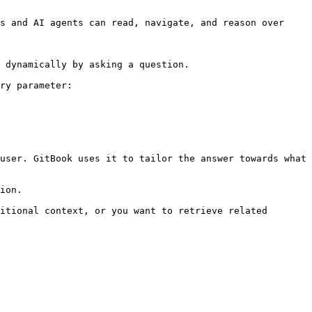
s and AI agents can read, navigate, and reason over 
 dynamically by asking a question.

ry parameter:

user. GitBook uses it to tailor the answer towards what 
ion.

itional context, or you want to retrieve related 