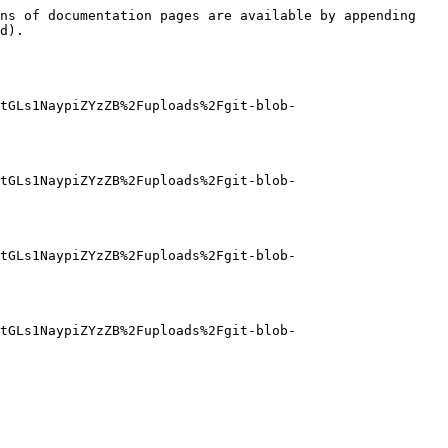
ns of documentation pages are available by appending 
d).

tGLs1NaypiZYzZB%2Fuploads%2Fgit-blob-
tGLs1NaypiZYzZB%2Fuploads%2Fgit-blob-
tGLs1NaypiZYzZB%2Fuploads%2Fgit-blob-
tGLs1NaypiZYzZB%2Fuploads%2Fgit-blob-