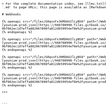
> For the complete documentation index, see [llms.txt](
`.md` to page URLs; this page is available as [Markdown
# Webhooks

{% openapi src="/files/G0qvxFx3HRb6U2lLyNS6" path="/Web
[younium-prod.json](https://940708998-files.gitbook.io/
9bf062ec1d7effa882067890fa812d659954ef8e%2Fyounium-prod
{% endopenapi %}

{% openapi src="/files/G0qvxFx3HRb6U2lLyNS6" path="/Web
[younium-prod.json](https://940708998-files.gitbook.io/
9bf062ec1d7effa882067890fa812d659954ef8e%2Fyounium-prod
{% endopenapi %}

{% openapi src="/files/G0qvxFx3HRb6U2lLyNS6" path="/Web
[younium-prod.json](https://940708998-files.gitbook.io/
9bf062ec1d7effa882067890fa812d659954ef8e%2Fyounium-prod
{% endopenapi %}

{% openapi src="/files/G0qvxFx3HRb6U2lLyNS6" path="/Web
[younium-prod.json](https://940708998-files.gitbook.io/
9bf062ec1d7effa882067890fa812d659954ef8e%2Fyounium-prod
{% endopenapi %}

***

---
