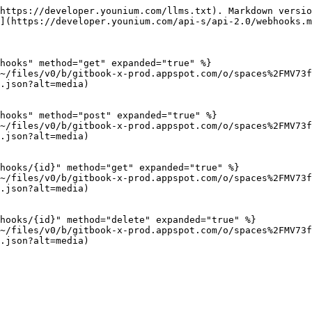
https://developer.younium.com/llms.txt). Markdown versio
](https://developer.younium.com/api-s/api-2.0/webhooks.m
hooks" method="get" expanded="true" %}

~/files/v0/b/gitbook-x-prod.appspot.com/o/spaces%2FMV73f
.json?alt=media)

hooks" method="post" expanded="true" %}

~/files/v0/b/gitbook-x-prod.appspot.com/o/spaces%2FMV73f
.json?alt=media)

hooks/{id}" method="get" expanded="true" %}

~/files/v0/b/gitbook-x-prod.appspot.com/o/spaces%2FMV73f
.json?alt=media)

hooks/{id}" method="delete" expanded="true" %}

~/files/v0/b/gitbook-x-prod.appspot.com/o/spaces%2FMV73f
.json?alt=media)
