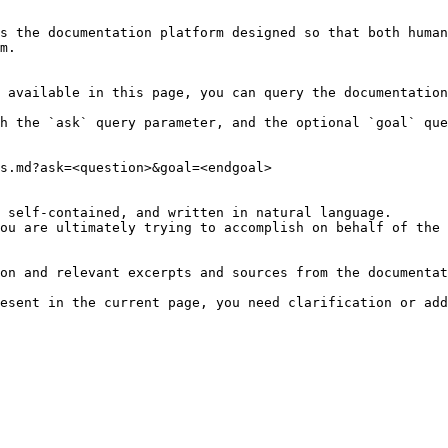
s the documentation platform designed so that both human
m.

 available in this page, you can query the documentation
h the `ask` query parameter, and the optional `goal` que
s.md?ask=<question>&goal=<endgoal>

 self-contained, and written in natural language.

ou are ultimately trying to accomplish on behalf of the 
on and relevant excerpts and sources from the documentat
esent in the current page, you need clarification or add