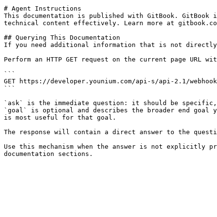
# Agent Instructions

This documentation is published with GitBook. GitBook i
technical content effectively. Learn more at gitbook.co
## Querying This Documentation

If you need additional information that is not directly
Perform an HTTP GET request on the current page URL wit
```

GET https://developer.younium.com/api-s/api-2.1/webhook
```

`ask` is the immediate question: it should be specific,
`goal` is optional and describes the broader end goal y
is most useful for that goal.

The response will contain a direct answer to the questi
Use this mechanism when the answer is not explicitly pr