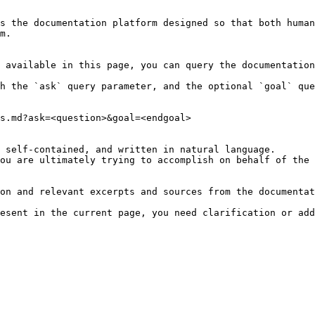
s the documentation platform designed so that both human
m.

 available in this page, you can query the documentation
h the `ask` query parameter, and the optional `goal` que
s.md?ask=<question>&goal=<endgoal>

 self-contained, and written in natural language.

ou are ultimately trying to accomplish on behalf of the 
on and relevant excerpts and sources from the documentat
esent in the current page, you need clarification or add