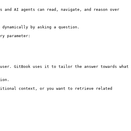
s and AI agents can read, navigate, and reason over 
 dynamically by asking a question.

ry parameter:

user. GitBook uses it to tailor the answer towards what 
ion.

itional context, or you want to retrieve related 