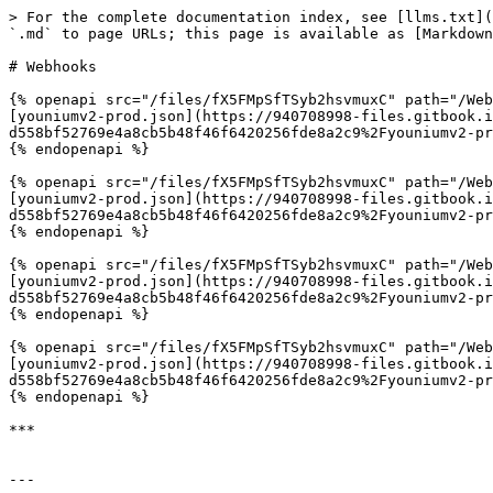
> For the complete documentation index, see [llms.txt](
`.md` to page URLs; this page is available as [Markdown
# Webhooks

{% openapi src="/files/fX5FMpSfTSyb2hsvmuxC" path="/Web
[youniumv2-prod.json](https://940708998-files.gitbook.
d558bf52769e4a8cb5b48f46f6420256fde8a2c9%2Fyouniumv2-pr
{% endopenapi %}

{% openapi src="/files/fX5FMpSfTSyb2hsvmuxC" path="/Web
[youniumv2-prod.json](https://940708998-files.gitbook.
d558bf52769e4a8cb5b48f46f6420256fde8a2c9%2Fyouniumv2-pr
{% endopenapi %}

{% openapi src="/files/fX5FMpSfTSyb2hsvmuxC" path="/Web
[youniumv2-prod.json](https://940708998-files.gitbook.
d558bf52769e4a8cb5b48f46f6420256fde8a2c9%2Fyouniumv2-pr
{% endopenapi %}

{% openapi src="/files/fX5FMpSfTSyb2hsvmuxC" path="/Web
[youniumv2-prod.json](https://940708998-files.gitbook.
d558bf52769e4a8cb5b48f46f6420256fde8a2c9%2Fyouniumv2-pr
{% endopenapi %}

***

---
