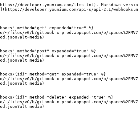
https://developer.younium.com/llms.txt). Markdown versio
](https://developer.younium.com/api-s/api-2.1/webhooks.m
hooks" method="get" expanded="true" %}

io/~/files/v0/b/gitbook-x-prod.appspot.com/o/spaces%2FMV7
od.json?alt=media)

hooks" method="post" expanded="true" %}

io/~/files/v0/b/gitbook-x-prod.appspot.com/o/spaces%2FMV7
od.json?alt=media)

hooks/{id}" method="get" expanded="true" %}

io/~/files/v0/b/gitbook-x-prod.appspot.com/o/spaces%2FMV7
od.json?alt=media)

hooks/{id}" method="delete" expanded="true" %}

io/~/files/v0/b/gitbook-x-prod.appspot.com/o/spaces%2FMV7
od.json?alt=media)
