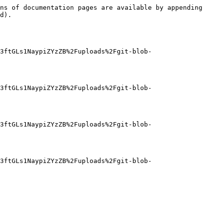
ns of documentation pages are available by appending 
d).

3ftGLs1NaypiZYzZB%2Fuploads%2Fgit-blob-
3ftGLs1NaypiZYzZB%2Fuploads%2Fgit-blob-
3ftGLs1NaypiZYzZB%2Fuploads%2Fgit-blob-
3ftGLs1NaypiZYzZB%2Fuploads%2Fgit-blob-