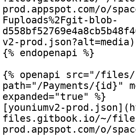
prod.appspot.com/o/spac
Fuploads%2Fgit-blob-
d558bf52769e4a8cb5b48f4
v2-prod.json?alt=media)

{% endopenapi %}

{% openapi src="/files/
path="/Payments/{id}" m
expanded="true" %}

[youniumv2-prod.json](h
files.gitbook.io/~/file
prod.appspot.com/o/spac