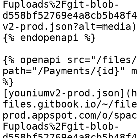
Fuploads%2Fgit-blob-
d558bf52769e4a8cb5b48f4
v2-prod.json?alt=media)

{% endopenapi %}

{% openapi src="/files/
path="/Payments/{id}" m
%}

[youniumv2-prod.json](h
files.gitbook.io/~/file
prod.appspot.com/o/spac
Fuploads%2Fgit-blob-
d558bf52769e4a8cb5b48f4