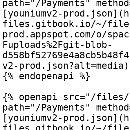
path="/Payments" method
[youniumv2-prod.json](h
files.gitbook.io/~/file
prod.appspot.com/o/spac
Fuploads%2Fgit-blob-
d558bf52769e4a8cb5b48f4
v2-prod.json?alt=media)

{% endopenapi %}

{% openapi src="/files/
path="/Payments" method
[youniumv2-prod.json](h
files.gitbook.io/~/file