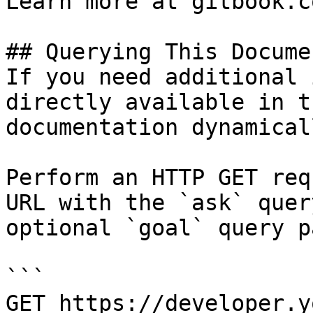
Learn more at gitbook.co
## Querying This Docume
If you need additional 
directly available in t
documentation dynamical
Perform an HTTP GET req
URL with the `ask` quer
optional `goal` query p
```

GET https://developer.y