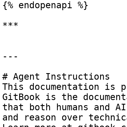
{% endopenapi %}

***

---

# Agent Instructions

This documentation is p
GitBook is the document
that both humans and AI
and reason over technic