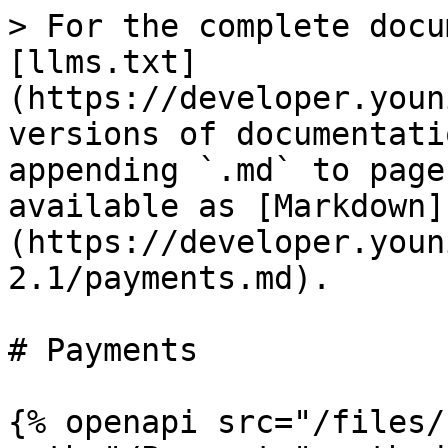
> For the complete docu
[llms.txt]
(https://developer.youn
versions of documentati
appending `.md` to page
available as [Markdown]
(https://developer.youn
2.1/payments.md).

# Payments

{% openapi src="/files/