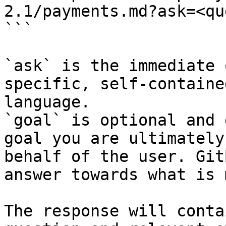
2.1/payments.md?ask=<qu
```

`ask` is the immediate 
specific, self-containe
language.

`goal` is optional and 
goal you are ultimately
behalf of the user. Git
answer towards what is 
The response will conta