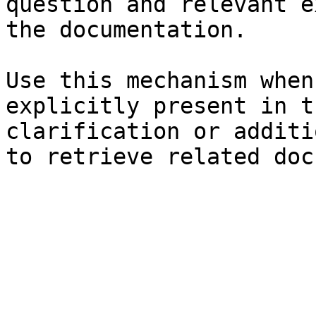
question and relevant e
the documentation.

Use this mechanism when
explicitly present in t
clarification or additi