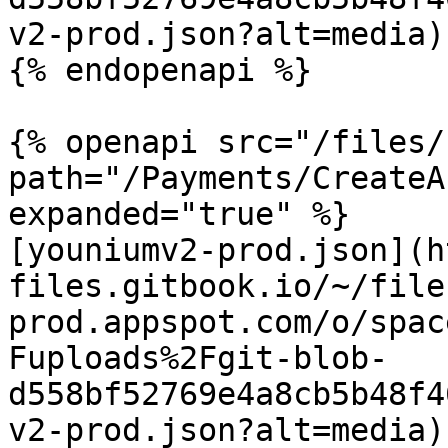
v2-prod.json?alt=media)

{% endopenapi %}

{% openapi src="/files/
path="/Payments/CreateA
expanded="true" %}

[youniumv2-prod.json](h
files.gitbook.io/~/file
prod.appspot.com/o/spac
Fuploads%2Fgit-blob-
d558bf52769e4a8cb5b48f4
v2-prod.json?alt=media)
